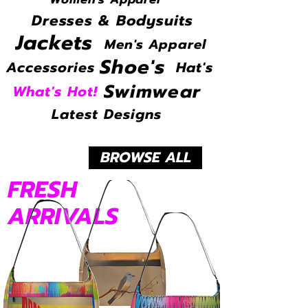
Dresses & Bodysuits
Jackets
Men's Apparel
Shoe's
Accessories
Hat's
Swimwear
What's Hot!
Latest Designs
BROWSE ALL
FRESH
ARRIVALS