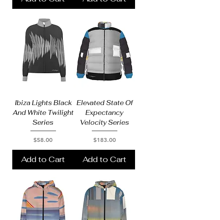
Ibiza Lights Black
Elevated State Of
And White Twilight
Expectancy
Series
Velocity Series
Price
Price
$58.00
$183.00
Add to Cart
Add to Cart