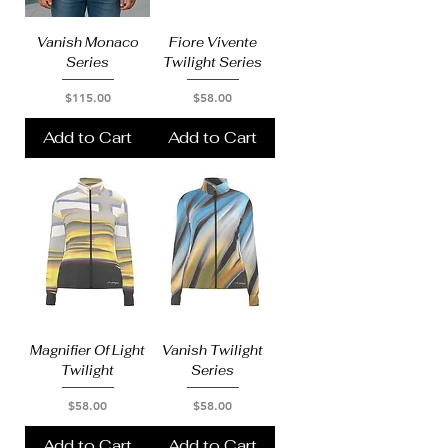
Vanish Monaco
Fiore Vivente
Series
Twilight Series
Price
Price
$115.00
$58.00
Add to Cart
Add to Cart
Magnifier Of Light
Vanish Twilight
Twilight
Series
Price
Price
$58.00
$58.00
Add to Cart
Add to Cart