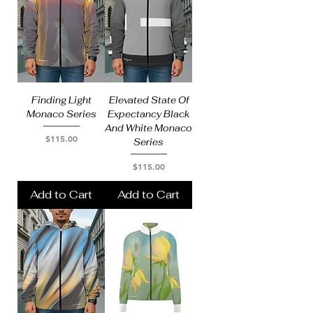
Finding Light
Elevated State Of
Monaco Series
Expectancy Black
And White Monaco
Price
$115.00
Series
Price
$115.00
Add to Cart
Add to Cart