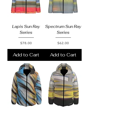
Lapis Sun Ray
Spectrum Sun Ray
Series
Series
Price
Price
$78.00
$62.00
Add to Cart
Add to Cart
Puffer
Puffer
Price
Price
$203.00
$203.00