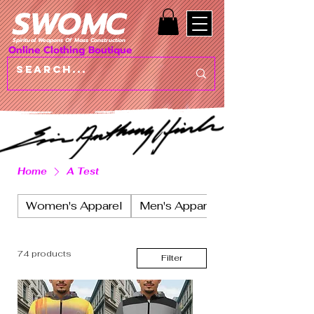
SWOMC
Spiritual Weapons Of Mass Construction
Online Clothing Boutique
Home
A Test
Women's Apparel
Men's Apparel
74 products
Filter