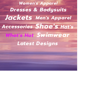
Women's Apparel
Dresses & Bodysuits
Jackets
Men's Apparel
Shoe's
Accessories
Hat's
Swimwear
What's Hot
Latest Designs