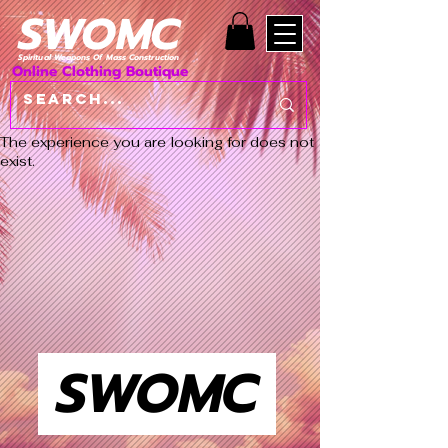
SWOMC
Spiritual Weapons Of Mass Construction
Online Clothing Boutique
The experience you are looking for does not
exist.
SWOMC