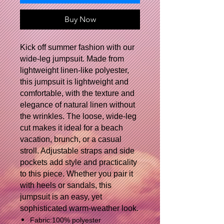
Buy Now
Kick off summer fashion with our
wide-leg jumpsuit. Made from
lightweight linen-like polyester,
this jumpsuit is lightweight and
comfortable, with the texture and
elegance of natural linen without
the wrinkles. The loose, wide-leg
cut makes it ideal for a beach
vacation, brunch, or a casual
stroll. Adjustable straps and side
pockets add style and practicality
to this piece. Whether you pair it
with heels or sandals, this
jumpsuit is an easy, yet
sophisticated warm-weather look.
Fabric:100% polyester