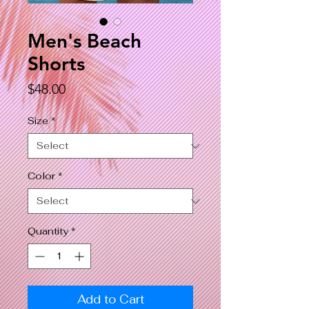
Men's Beach
Shorts
Price
$48.00
Size
*
Color
*
Quantity
*
Add to Cart