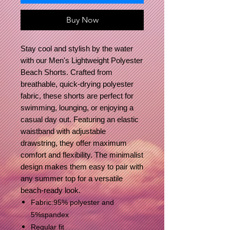
Buy Now
Stay cool and stylish by the water
with our Men's Lightweight Polyester
Beach Shorts. Crafted from
breathable, quick-drying polyester
fabric, these shorts are perfect for
swimming, lounging, or enjoying a
casual day out. Featuring an elastic
waistband with adjustable
drawstring, they offer maximum
comfort and flexibility. The minimalist
design makes them easy to pair with
any summer top for a versatile
beach-ready look.
Fabric:95% polyester and
5%spandex
Regular fit