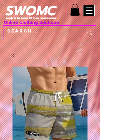
SWOMC
Spiritual Weapons Of Mass Construction
Online Clothing Boutique