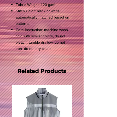
Fabric Weight: 120 g/m²
Stitch Color: black or white,
automatically matched based on
patterns.
Care Instruction: machine wash
cold with similar colors, do not
bleach, tumble dry low, do not
iron, do not dry clean.
Related Products