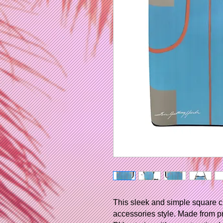
This sleek and simple square c
accessories style. Made from p