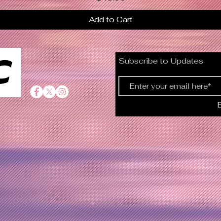
Add to Cart
C
Subscribe to Updates