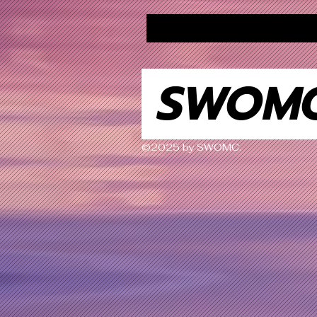
SWOM
©2025 by SWOMC.