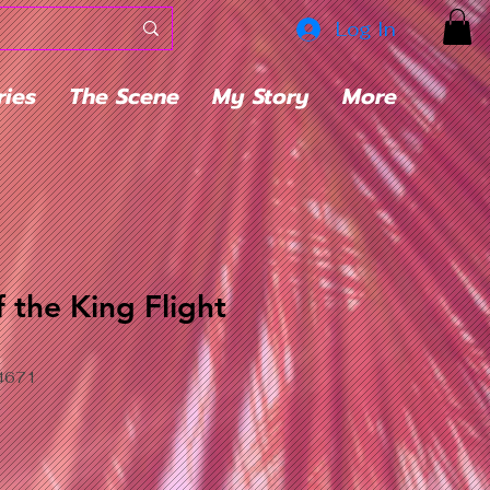
Log In
ries
The Scene
My Story
More
 the King Flight
4671