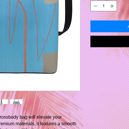
rossbody bag will elevate your
remium materials, it features a smooth