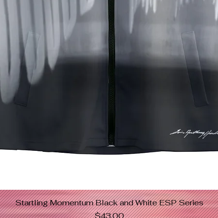
Startling Momentum Black and White ESP Series
Quick View
Price
$43.00