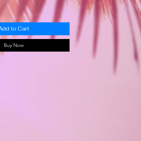
Add to Cart
Buy Now