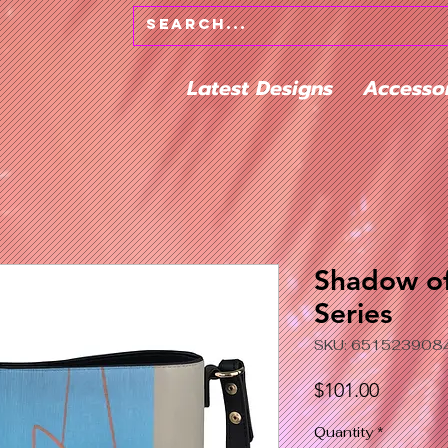
Latest Designs
Accesso
Shadow of
Series
SKU: 651523908
Price
$101.00
Quantity
*