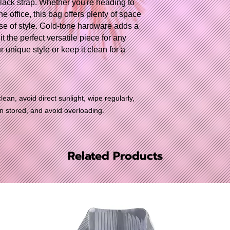
black strap. Whether you're heading to
e office, this bag offers plenty of space
se of style. Gold-tone hardware adds a
t the perfect versatile piece for any
r unique style or keep it clean for a
lean, avoid direct sunlight, wipe regularly,
en stored, and avoid overloading.
Related Products