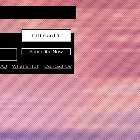
Gift Card
Subscribe Now
FAQ
What's Hot
Contact Us