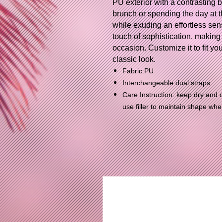
PU exterior with a contrasting 
brunch or spending the day at th
while exuding an effortless sen
touch of sophistication, making i
occasion. Customize it to fit you
classic look.
Fabric:PU
Interchangeable dual straps
Care Instruction: keep dry and c
use filler to maintain shape wh