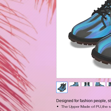
Designed for fashion people, s
The Upper Made of PU,the s