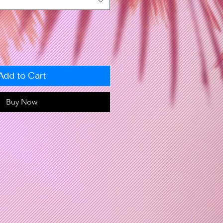
Add to Cart
Buy Now