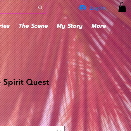
Log In
ries
The Scene
My Story
More
 Spirit Quest