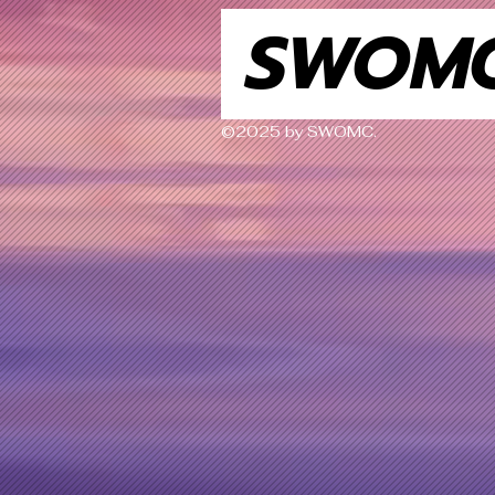
SWOM
©2025 by SWOMC.