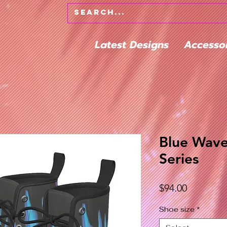
Latest Designs
Accesso
Blue Wave
Series
Price
$94.00
Shoe size
*