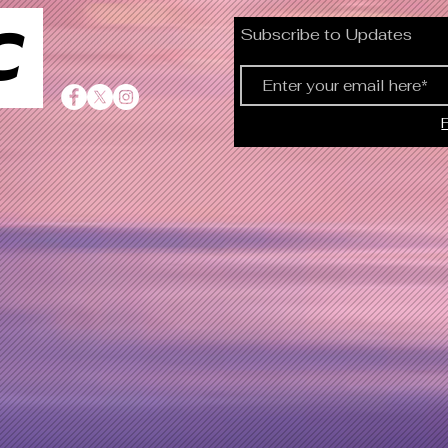
C
Subscribe to Updates