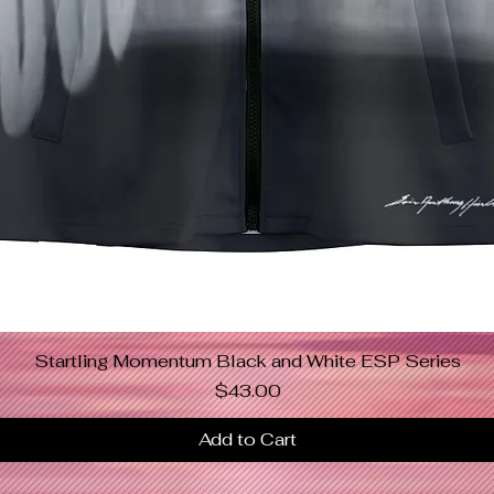
Startling Momentum Black and White ESP Series
Quick View
Price
$43.00
Add to Cart