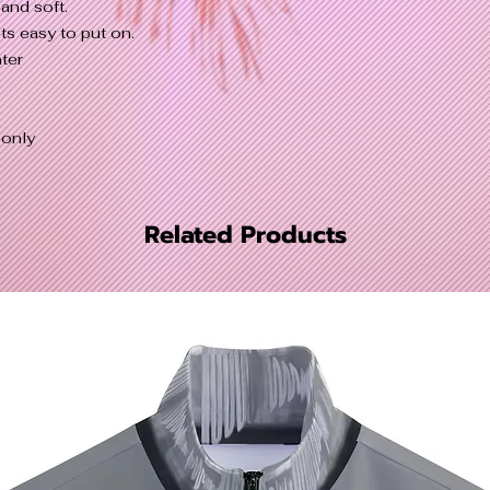
and soft.
ts easy to put on.
ter
 only
Related Products