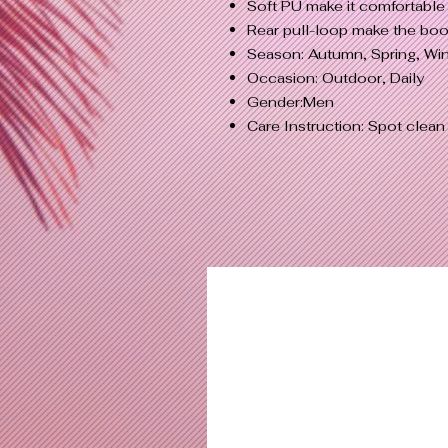
Soft PU make it comfortable 
Rear pull-loop make the boo
Season: Autumn, Spring, Win
Occasion: Outdoor, Daily
Gender:Men
Care Instruction: Spot clean