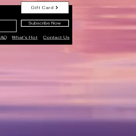
Gift Card
Subscribe Now
FAQ
What's Hot
Contact Us