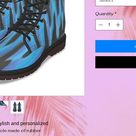
Select
Quantity
*
tylish and personalized
ole made of rubber.