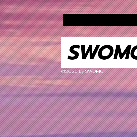
SWOM
©2025 by SWOMC.