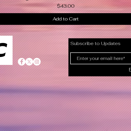
Price
$43.00
Add to Cart
C
Subscribe to Updates