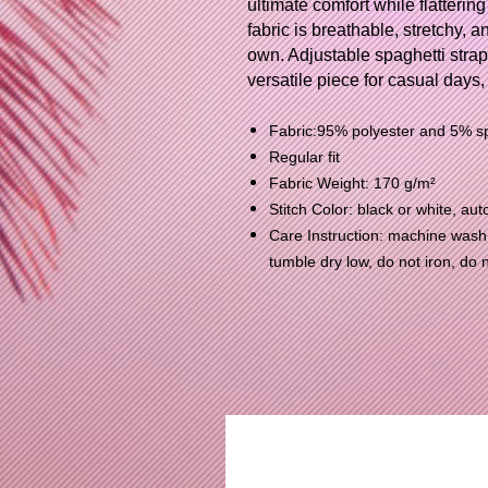
ultimate comfort while flattering
fabric is breathable, stretchy, a
own. Adjustable spaghetti strap
versatile piece for casual days,
Fabric:95% polyester and 5% 
Regular fit
Fabric Weight: 170 g/m²
Stitch Color: black or white, a
Care Instruction: machine wash c
tumble dry low, do not iron, do 