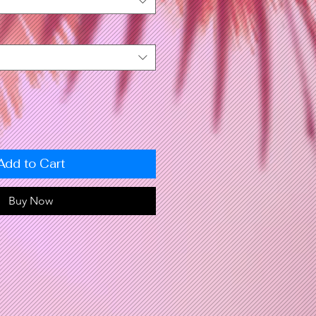
Add to Cart
Buy Now