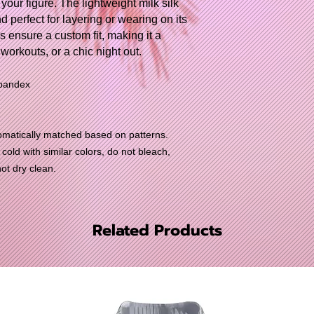
 your figure. The lightweight milk silk
nd perfect for layering or wearing on its
s ensure a custom fit, making it a
 workouts, or a chic night out.
spandex
utomatically matched based on patterns.
old with similar colors, do not bleach,
not dry clean.
Related Products