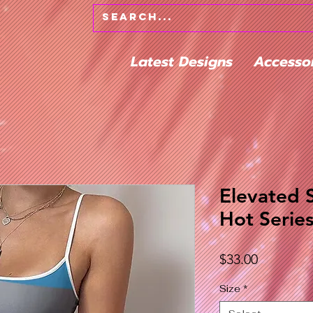
Latest Designs
Accesso
Elevated 
Hot Serie
Price
$33.00
Size
*