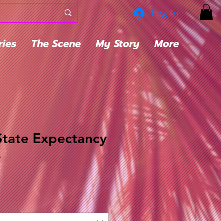
Log In
ries
The Scene
My Story
More
State Expectancy
s