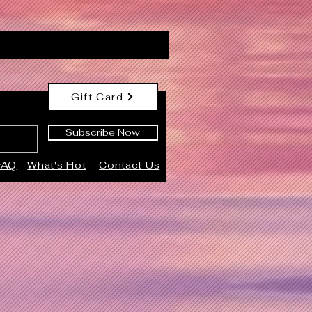
Gift Card
Subscribe Now
FAQ
What's Hot
Contact Us