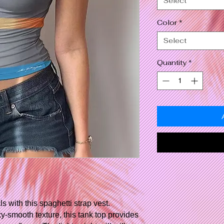
Select
Color
*
Select
Quantity
*
with this spaghetti strap vest.
ky-smooth texture, this tank top provides