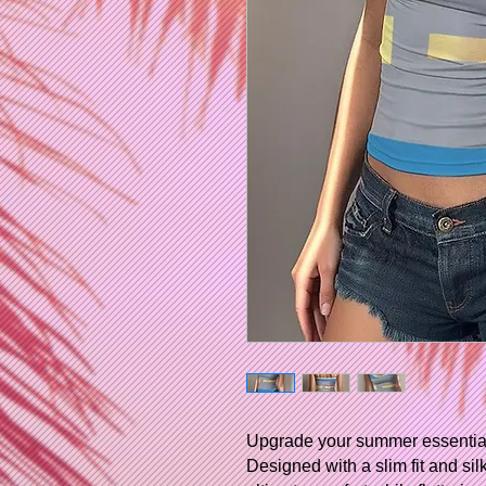
Upgrade your summer essentials 
Designed with a slim fit and sil