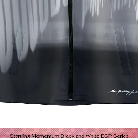
Startling Momentum Black and White ESP Series
Quick View