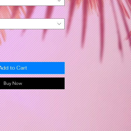
Add to Cart
Buy Now