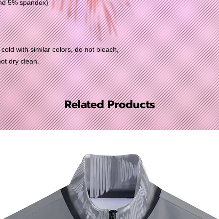
and 5% spandex)
old with similar colors, do not bleach,
not dry clean.
Related Products