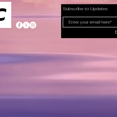
C
Subscribe to Updates