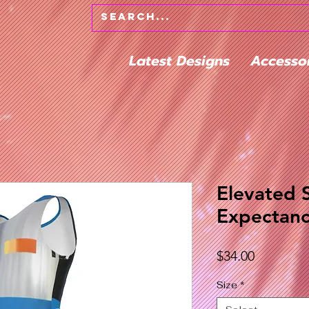
Latest Designs
Accesso
Elevated 
Expectanc
Price
$34.00
Size
*