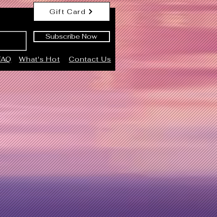
Gift Card
Subscribe Now
FAQ
What's Hot
Contact Us