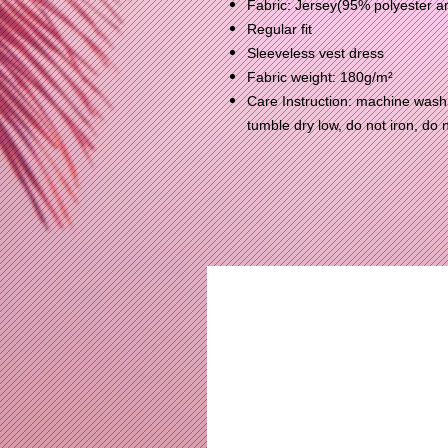
Fabric: Jersey(95% polyester 
Regular fit
Sleeveless vest dress
Fabric weight: 180g/m²
Care Instruction: machine wash c
tumble dry low, do not iron, do 