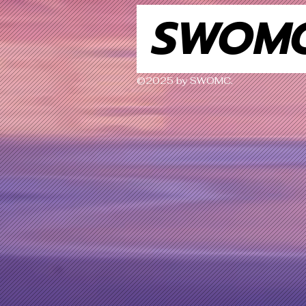
SWOM
©2025 by SWOMC.