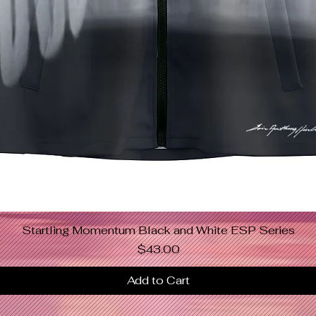
Startling Momentum Black and White ESP Series
Quick View
Price
$43.00
Add to Cart