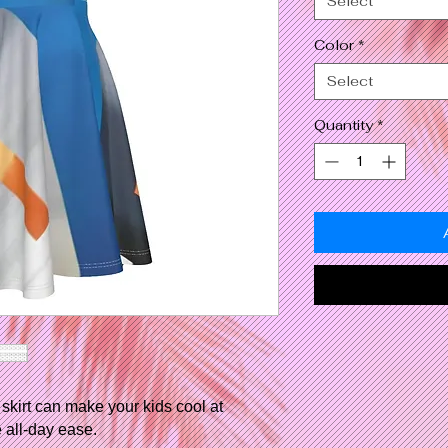
Select
Color
*
Select
Quantity
*
skirt can make your kids cool at
 all-day ease.