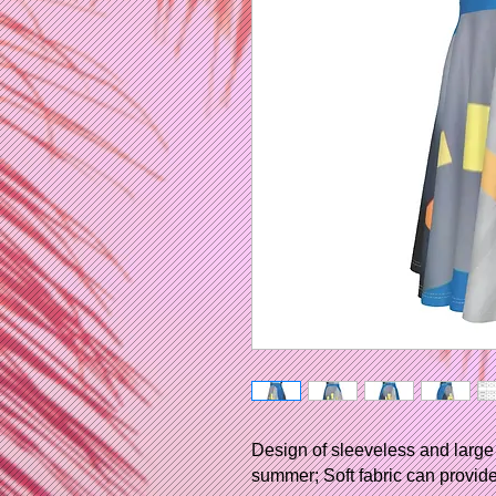
Design of sleeveless and large 
summer; Soft fabric can provide