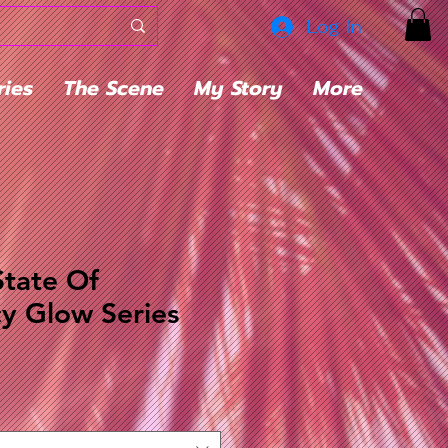
Log In
ries
The Scene
My Story
More
State Of
y Glow Series