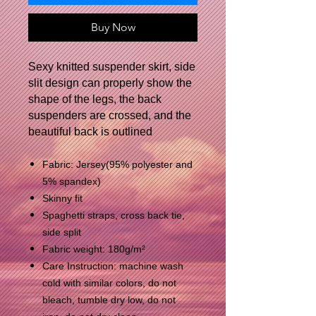
Buy Now
Sexy knitted suspender skirt, side
slit design can properly show the
shape of the legs, the back
suspenders are crossed, and the
beautiful back is outlined
Fabric: Jersey(95% polyester and
5% spandex)
Skinny fit
Spaghetti straps, cross back tie,
side split
Fabric weight: 180g/m²
Care Instruction: machine wash
cold with similar colors, do not
bleach, tumble dry low, do not