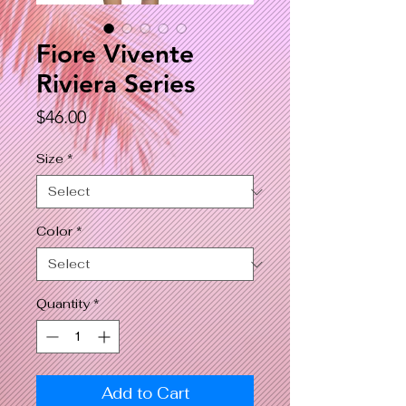
Fiore Vivente
Riviera Series
Price
$46.00
Size
*
Color
*
Quantity
*
Add to Cart