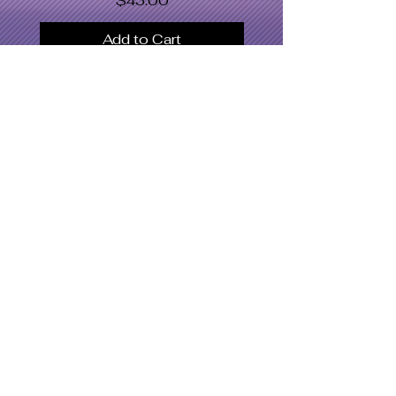
$43.00
Add to Cart
SWOMC
Women's Apparel
Dresses & Bodysuits
Jackets
Men's Apparel
Shoe's
Accessories
Hat's
Swimwear
What's Hot
Latest Designs