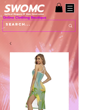
SWOMC
Spiritual Weapons Of Mass Construction
Online Clothing Boutique