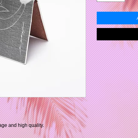
age and high quality.