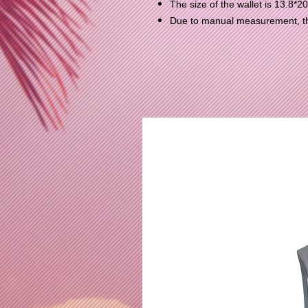
The size of the wallet is 13.8*2
Due to manual measurement, the