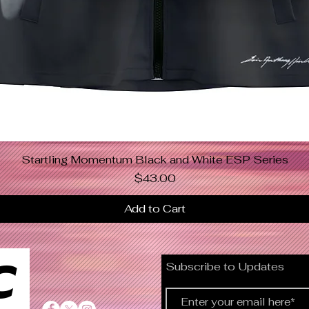
Startling Momentum Black and White ESP Series
Quick View
Price
$43.00
Add to Cart
C
Subscribe to Updates