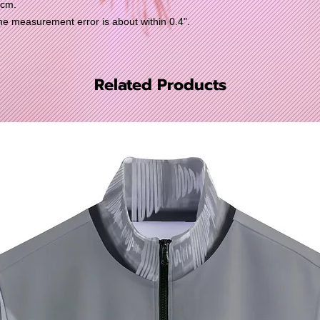
0cm.
 measurement error is about within 0.4".
Related Products