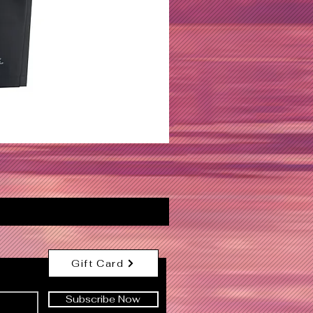
Gift Card
Subscribe Now