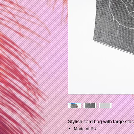
Stylish card bag with large stor
Made of PU