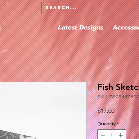
Latest Designs
Accesso
Fish Sketc
SKU: 782544783
Price
$17.00
Quantity
*