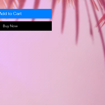
Add to Cart
Buy Now