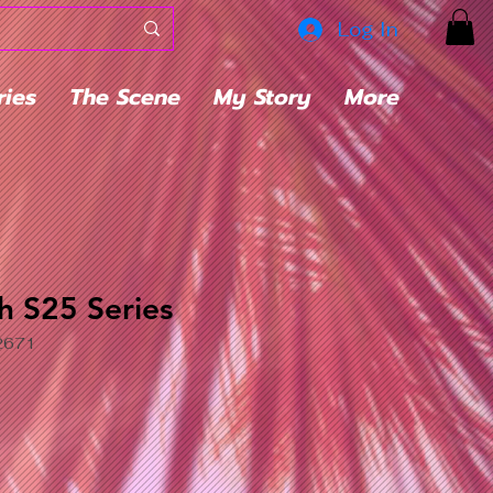
Log In
ries
The Scene
My Story
More
h S25 Series
2671