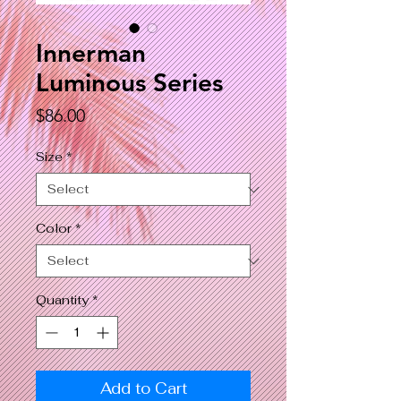
Innerman
Luminous Series
Price
$86.00
Size
*
Color
*
Quantity
*
Add to Cart