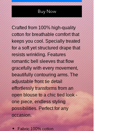
Buy Now
Crafted from 100% high-quality
cotton for breathable comfort that
keeps you cool. Specially treated
for a soft yet structured drape that
resists wrinkling. Features
romantic bell sleeves that flow
gracefully with every movement,
beautifully contouring arms. The
adjustable front tie detail
effortlessly transforms from an
open blouse to a chic tied look -
one piece, endless styling
possibilities. Perfect for any
occasion.
Fabric:100% cotton