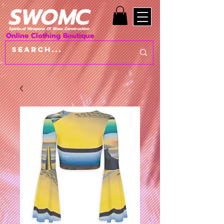
SWOMC
Spiritual Weapons Of Mass Construction
Online Clothing Boutique