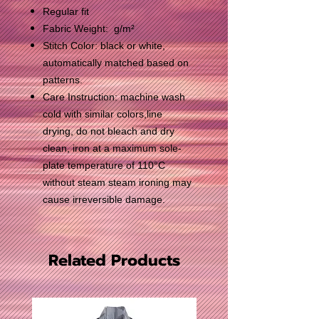
Regular fit
Fabric Weight: g/m²
Stitch Color: black or white,
automatically matched based on
patterns.
Care Instruction: machine wash
cold with similar colors,line
drying, do not bleach and dry
clean, iron at a maximum sole-
plate temperature of 110°C
without steam steam ironing may
cause irreversible damage.
Related Products