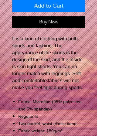
Add to Cart
Buy Now
It is a kind of clothing with both
sports and fashion. The
appearance of the skorts is the
design of the skirt, and the inside
is skin tight shorts. You can no
longer match with leggings. Soft
and comfortable fabrics will not
make you feel tight during sports
Fabric: Microfiber(95% polyester
and 5% spandex)
Regular fit
Two pocket, waist elastic band.
Fabric weight: 180g/m²