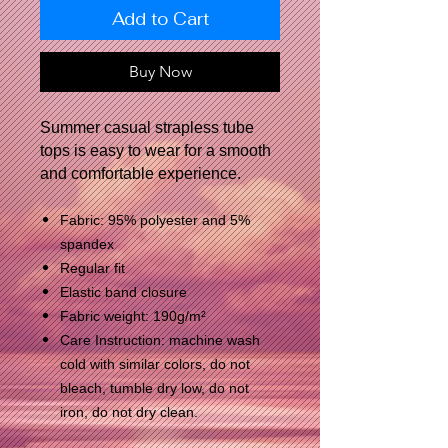
Add to Cart
Buy Now
Summer casual strapless tube
tops is easy to wear for a smooth
and comfortable experience.
Fabric: 95% polyester and 5%
spandex
Regular fit
Elastic band closure
Fabric weight: 190g/m²
Care Instruction: machine wash
cold with similar colors, do not
bleach, tumble dry low, do not
iron, do not dry clean.