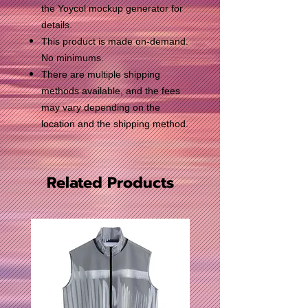
the Yoycol mockup generator for
details.
This product is made on-demand.
No minimums.
There are multiple shipping
methods available, and the fees
may vary depending on the
location and the shipping method.
Related Products