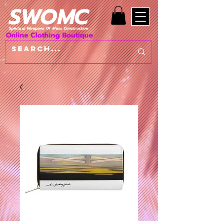
SWOMC
Spiritual Weapons Of Mass Construction
Online Clothing Boutique