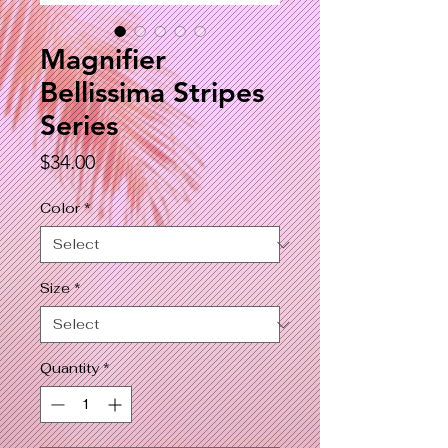
Magnifier
Bellissima Stripes
Series
Price
$34.00
Color
*
Size
*
Quantity
*