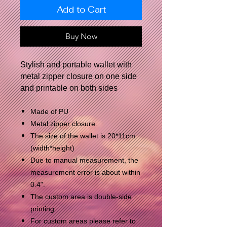
Add to Cart
Buy Now
Stylish and portable wallet with
metal zipper closure on one side
and printable on both sides
Made of PU
Metal zipper closure.
The size of the wallet is 20*11cm
(width*height)
Due to manual measurement, the
measurement error is about within
0.4".
The custom area is double-side
printing.
For custom areas please refer to