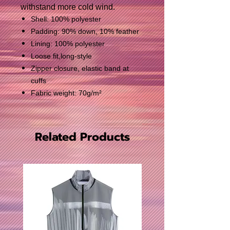
withstand more cold wind.
Shell: 100% polyester
Padding: 90% down, 10% feather
Lining: 100% polyester
Loose fit,long-style
Zipper closure, elastic band at
cuffs
Fabric weight: 70g/m²
Related Products