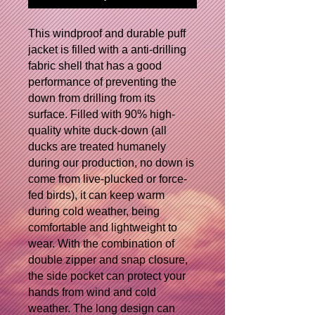
This windproof and durable puff
jacket is filled with a anti-drilling
fabric shell that has a good
performance of preventing the
down from drilling from its
surface. Filled with 90% high-
quality white duck-down (all
ducks are treated humanely
during our production, no down is
come from live-plucked or force-
fed birds), it can keep warm
during cold weather, being
comfortable and lightweight to
wear.
With the combination of
double zipper and snap closure,
the side pocket can protect your
hands from wind and cold
weather.
The long design can