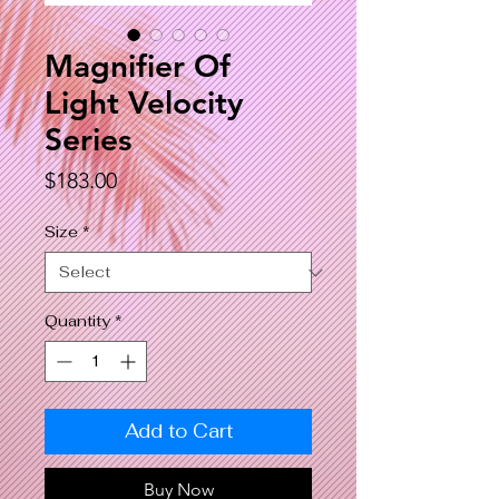
Magnifier Of
Light Velocity
Series
Price
$183.00
Size
*
Quantity
*
Add to Cart
Buy Now