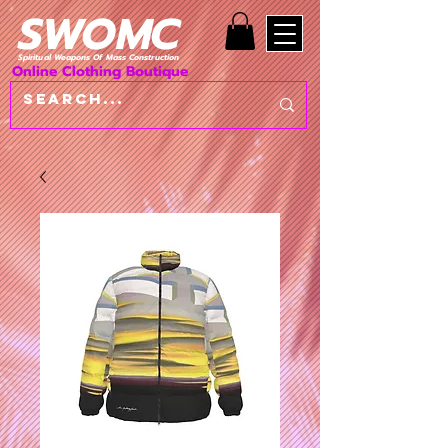
SWOMC
Spiritual Weapons Of Mass Construction
Online Clothing Boutique