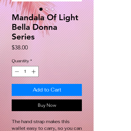
Mandala Of Light
Bella Donna
Series
Price
$38.00
Quantity
*
Add to Cart
Buy Now
The hand strap makes this
wallet easy to carry, so you can