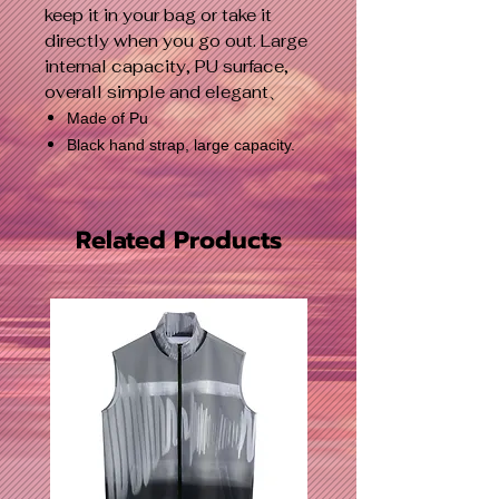
keep it in your bag or take it
directly when you go out. Large
internal capacity, PU surface,
overall simple and elegant、
Made of Pu
Black hand strap, large capacity.
Related Products