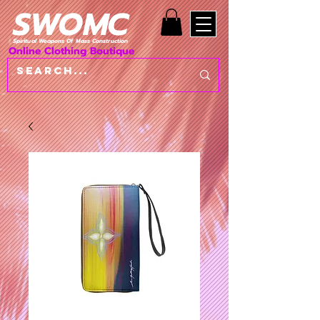
SWOMC
Spiritual Weapons Of Mass Construction
Online Clothing Boutique