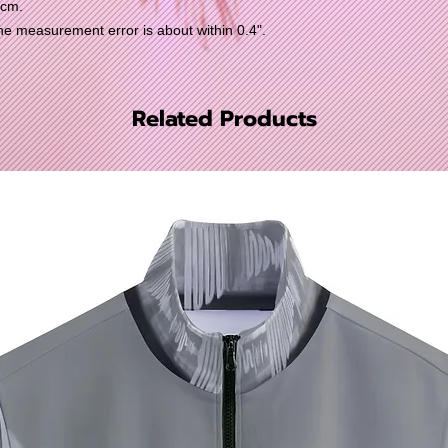
0cm.
 measurement error is about within 0.4".
Related Products