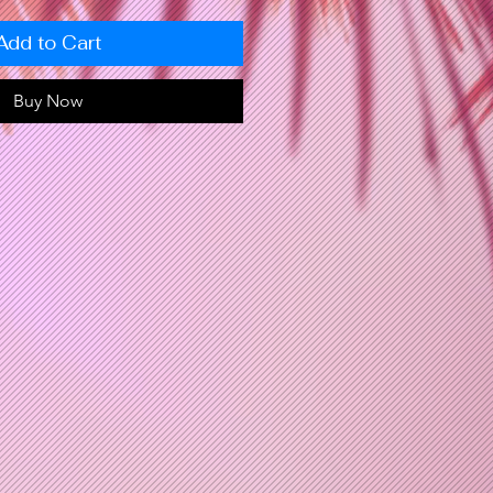
Add to Cart
Buy Now