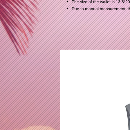
The size of the wallet is 13.8*2
Due to manual measurement, the