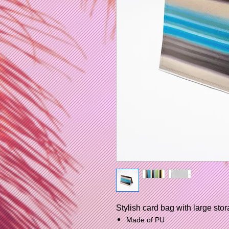
Stylish card bag with large stor
Made of PU