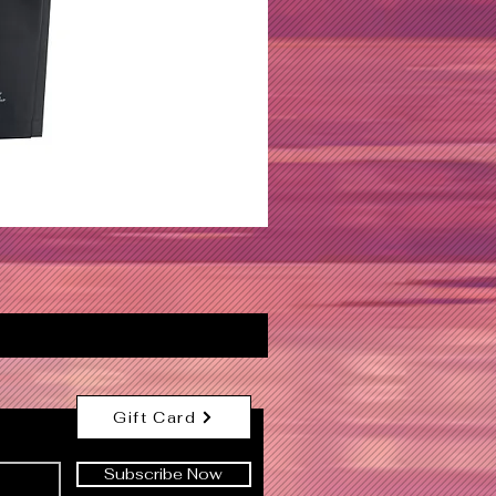
Gift Card
Subscribe Now