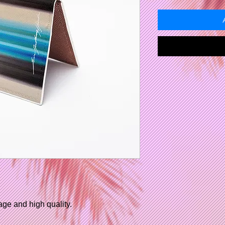
age and high quality.