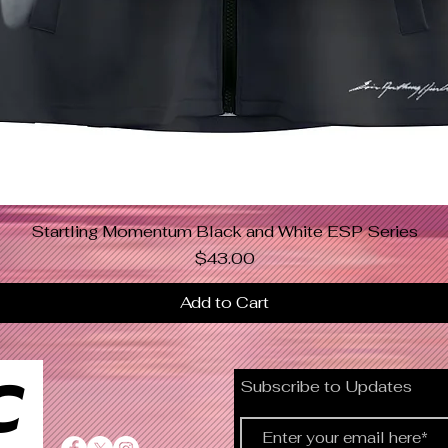
Startling Momentum Black and White ESP Series
Quick View
Price
$43.00
Add to Cart
C
Subscribe to Updates