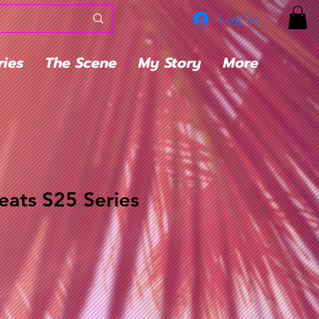
Log In
ries
The Scene
My Story
More
ats S25 Series