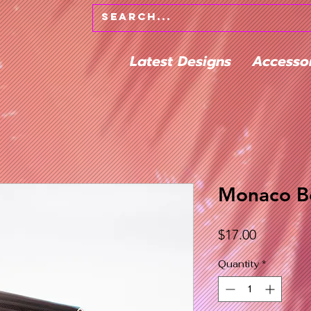
Latest Designs
Accesso
Monaco Be
Price
$17.00
Quantity
*