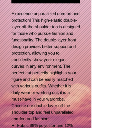
Experience unparalleled comfort and
protection! This high-elastic double-
layer off-the-shoulder top is designed
for those who pursue fashion and
functionality. The double-layer front
design provides better support and
protection, allowing you to
confidently show your elegant
curves in any environment. The
perfect cut perfectly highlights your
figure and can be easily matched
with various outfits. Whether it is
daily wear or working out, it is a
must-have in your wardrobe.
Choose our double-layer off-the-
shoulder top and feel unparalleled
comfort and fashion!
Fabric:88% polyester and 12%