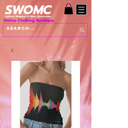
SWOMC
Spiritual Weapons Of Mass Construction
Online Clothing Boutique