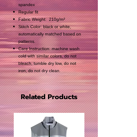
spandex
Regular fit
Fabric Weight: 210g/m²
Stitch Color: black or white,
automatically matched based on
patterns.
Care Instruction: machine wash
cold with similar colors, do not
bleach, tumble dry low, do not
iron, do not dry clean.
Related Products