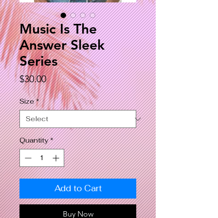
Music Is The
Answer Sleek
Series
Price
$30.00
Size
*
Quantity
*
Add to Cart
Buy Now