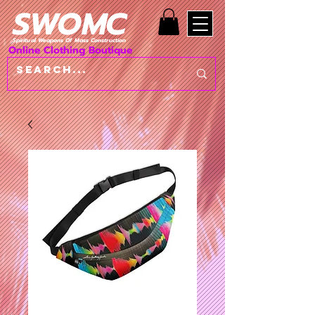
SWOMC
Spiritual Weapons Of Mass Construction
Online Clothing Boutique