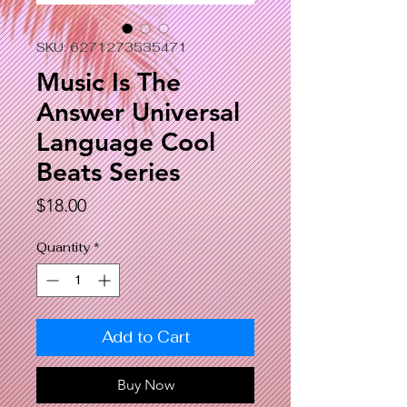
SKU: 6271273535471
Music Is The
Answer Universal
Language Cool
Beats Series
Price
$18.00
Quantity
*
Add to Cart
Buy Now