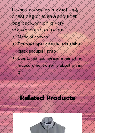
It can be used as a waist bag,
chest bag or even a shoulder
bag back, which is very
convenient to carry out
Made of canvas
Double-zipper closure, adjustable
black shoulder strap
Due to manual measurement, the
measurement error is about within
0.4".
Related Products