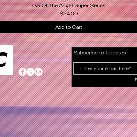
Eye Of The Angel Super Series
Quick View
Price
$34.00
Add to Cart
C
Subscribe to Updates