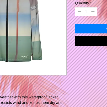
Quantity
*
weather with this waterproof jacket!
it resists wind and keeps them dry and