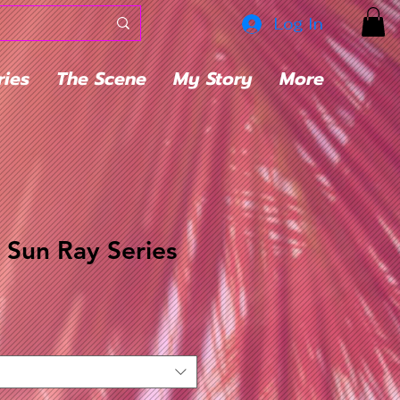
Log In
ries
The Scene
My Story
More
t Sun Ray Series