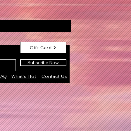
Gift Card
Subscribe Now
FAQ
What's Hot
Contact Us