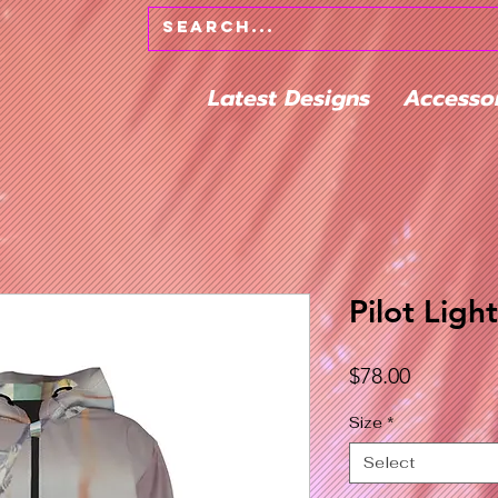
Latest Designs
Accesso
Pilot Ligh
Price
$78.00
Size
*
Select