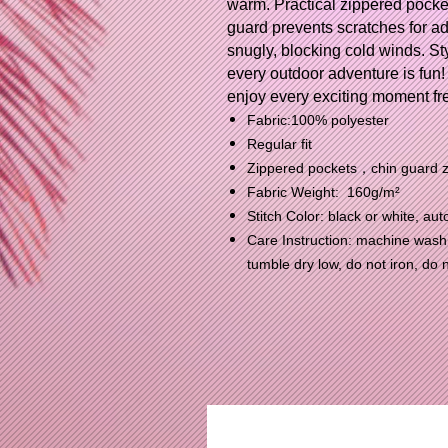
warm. Practical zippered pocket
guard prevents scratches for add
snugly, blocking cold winds. Sty
every outdoor adventure is fun!
enjoy every exciting moment fre
Fabric:100% polyester
Regular fit
Zippered pockets，chin guard zi
Fabric Weight: 160g/m²
Stitch Color: black or white, a
Care Instruction: machine wash c
tumble dry low, do not iron, do 