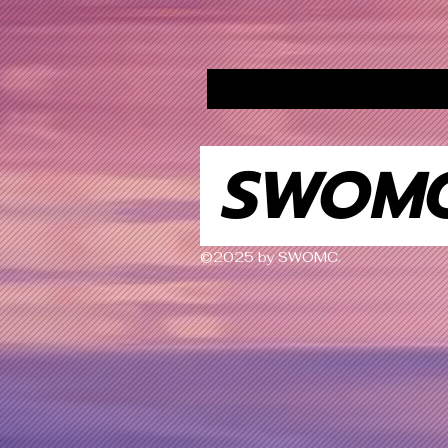
SWOM
©2025 by SWOMC.