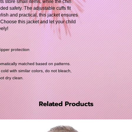
s store small items, while the chin
ed safety. The adjustable cuffs fit
lish and practical, this jacket ensures
 Choose this jacket and let your child
ely!
pper protection
utomatically matched based on patterns.
old with similar colors, do not bleach,
not dry clean.
Related Products