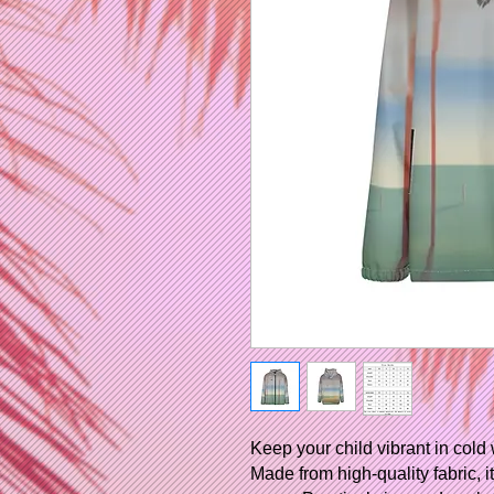
Keep your child vibrant in cold 
Made from high-quality fabric, 