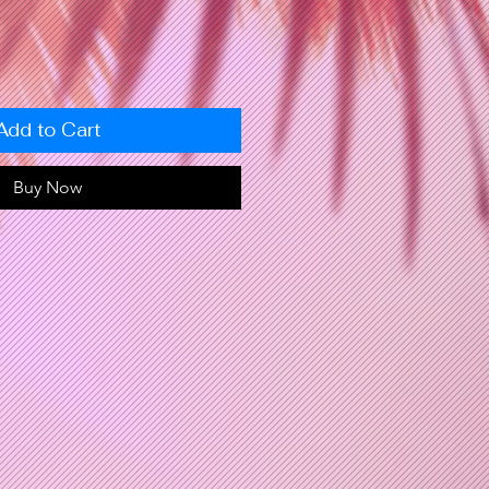
Add to Cart
Buy Now