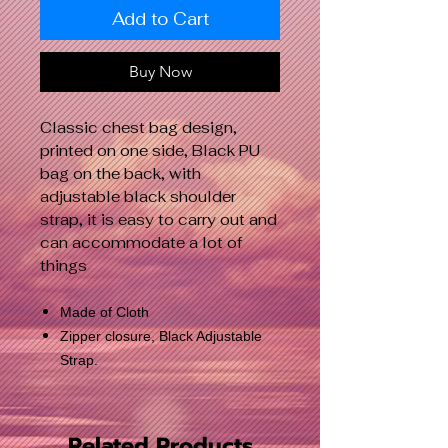
Add to Cart
Buy Now
Classic chest bag design,
printed on one side, Black PU
bag on the back, with
adjustable black shoulder
strap, it is easy to carry out and
can accommodate a lot of
things
Made of Cloth
Zipper closure, Black Adjustable
Strap.
Related Products