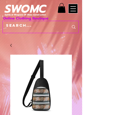
SWOMC
Spiritual Weapons Of Mass Construction
Online Clothing Boutique