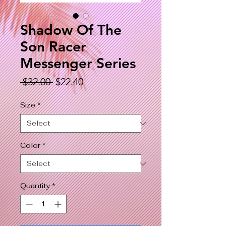
Shadow Of The
Son Racer
Messenger Series
Regular
Sale
 $32.00 
$22.40
Price
Price
Size
*
Color
*
Quantity
*