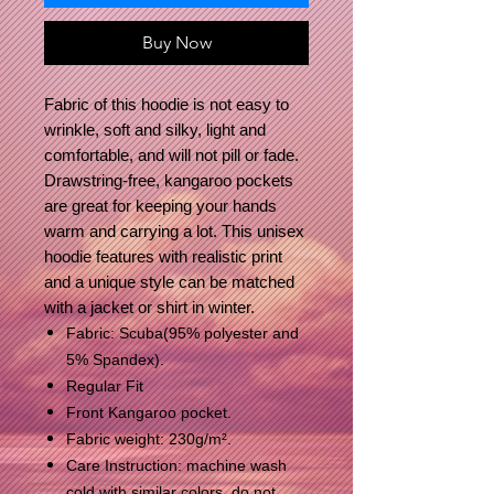
Buy Now
Fabric of this hoodie is not easy to
wrinkle, soft and silky, light and
comfortable, and will not pill or fade.
Drawstring-free, kangaroo pockets
are great for keeping your hands
warm and carrying a lot. This unisex
hoodie features with realistic print
and a unique style can be matched
with a jacket or shirt in winter.
Fabric: Scuba(95% polyester and
5% Spandex).
Regular Fit
Front Kangaroo pocket.
Fabric weight: 230g/m².
Care Instruction: machine wash
cold with similar colors, do not