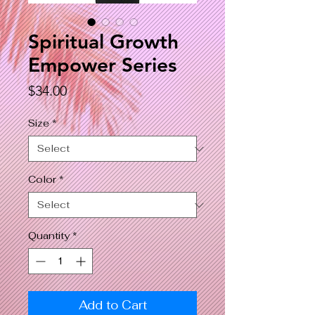
Spiritual Growth
Empower Series
Price
$34.00
Size
*
Color
*
Quantity
*
Add to Cart