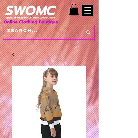
SWOMC
Spiritual Weapons Of Mass Construction
Online Clothing Boutique