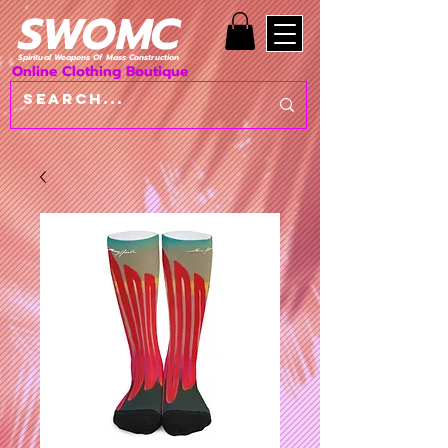
SWOMC
Spiritual Weapons Of Mass Construction
Online Clothing Boutique