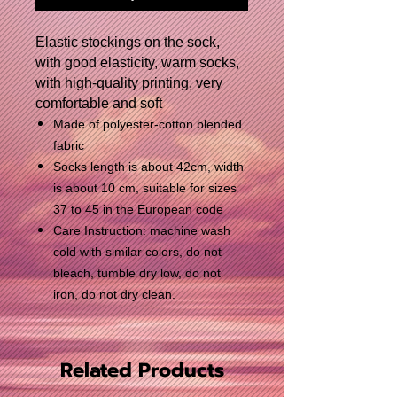
Elastic stockings on the sock,
with good elasticity, warm socks,
with high-quality printing, very
comfortable and soft
Made of polyester-cotton blended
fabric
Socks length is about 42cm, width
is about 10 cm, suitable for sizes
37 to 45 in the European code
Care Instruction: machine wash
cold with similar colors, do not
bleach, tumble dry low, do not
iron, do not dry clean.
Related Products