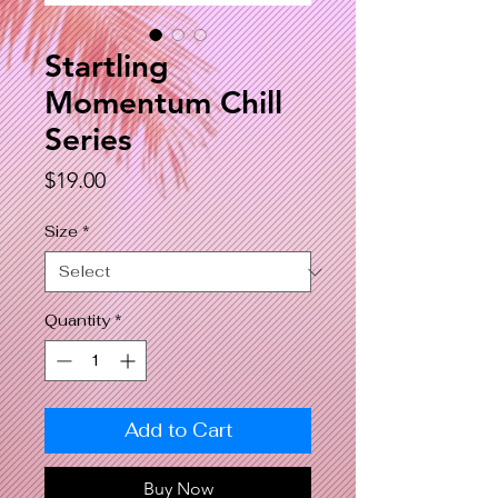
Startling
Momentum Chill
Series
Price
$19.00
Size
*
Quantity
*
Add to Cart
Buy Now