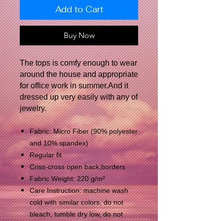
Add to Cart
Buy Now
The tops is comfy enough to wear
around the house and appropriate
for office work in summer.And it
dressed up very easily with any of
jewelry.
Fabric: Micro Fiber (90% polyester
and 10% spandex)
Regular fit
Criss-cross open back,borders
Fabric Weight: 220 g/m²
Care Instruction: machine wash
cold with similar colors, do not
bleach, tumble dry low, do not