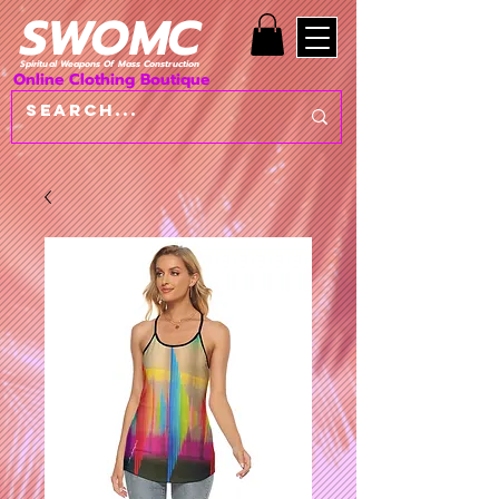
SWOMC
Spiritual Weapons Of Mass Construction
Online Clothing Boutique