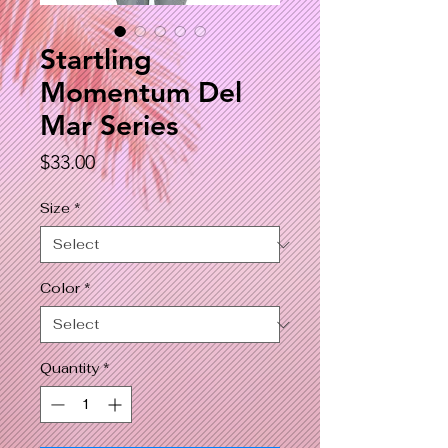
Startling
Momentum Del
Mar Series
Price
$33.00
Size
*
Color
*
Quantity
*