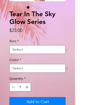
Tear In The Sky
Glow Series
Price
$23.00
Size
*
Color
*
Quantity
*
Add to Cart