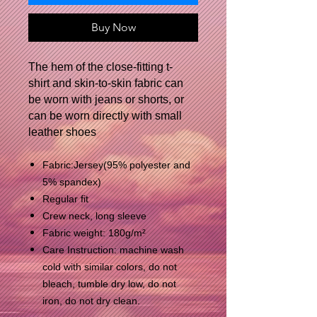
Buy Now
The hem of the close-fitting t-
shirt and skin-to-skin fabric can
be worn with jeans or shorts, or
can be worn directly with small
leather shoes
Fabric:Jersey(95% polyester and
5% spandex)
Regular fit
Crew neck, long sleeve
Fabric weight: 180g/m²
Care Instruction: machine wash
cold with similar colors, do not
bleach, tumble dry low, do not
iron, do not dry clean.