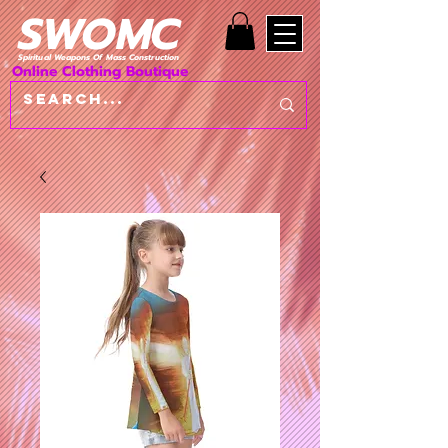
SWOMC
Spiritual Weapons Of Mass Construction
Online Clothing Boutique