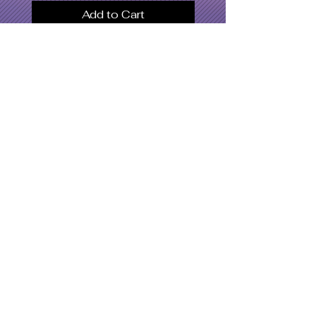
Add to Cart
SWOMC
Women's Apparel
Dresses & Bodysuits
Jackets
Men's Apparel
Shoe's
Accessories
Hat's
Swimwear
What's Hot
Latest Designs