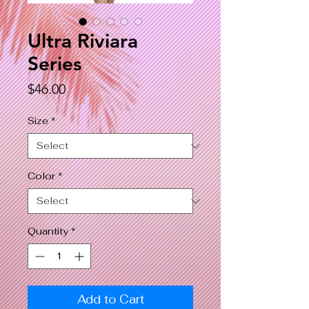
Ultra Riviara
Series
Price
$46.00
Size
*
Color
*
Quantity
*
Add to Cart