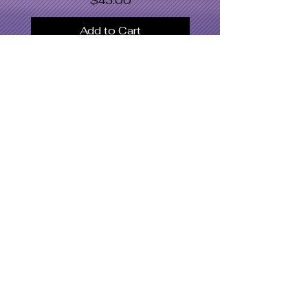
$43.00
Add to Cart
SWOMC
Women's Apparel
Dresses & Bodysuits
Jackets
Men's Apparel
Shoe's
Accessories
Hat's
Swimwear
What's Hot
Latest Designs