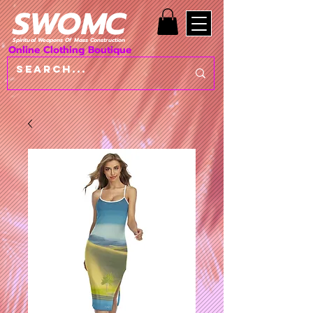
SWOMC
Spiritual Weapons Of Mass Construction
Online Clothing Boutique