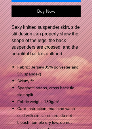
Buy Now
Sexy knitted suspender skirt, side
slit design can properly show the
shape of the legs, the back
suspenders are crossed, and the
beautiful back is outlined
Fabric: Jersey(95% polyester and
5% spandex)
Skinny fit
Spaghetti straps, cross back tie,
side split
Fabric weight: 180g/m²
Care Instruction: machine wash
cold with similar colors, do not
bleach, tumble dry low, do not