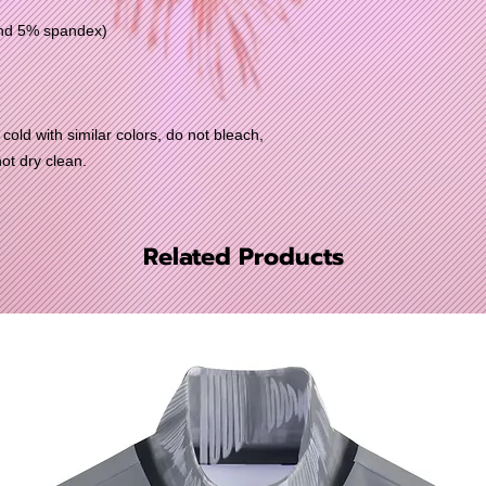
and 5% spandex)
old with similar colors, do not bleach,
not dry clean.
Related Products