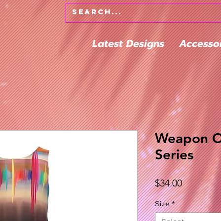
Latest Designs
Accesso
Weapon O
Series
Price
$34.00
Size
*