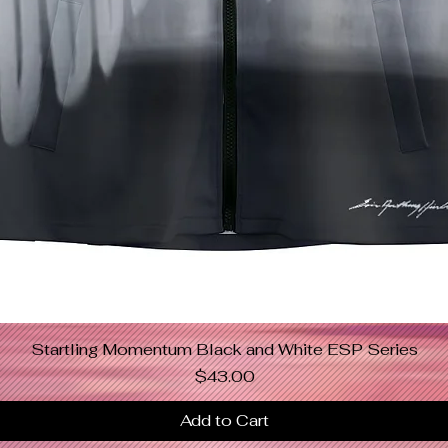
Startling Momentum Black and White ESP Series
Quick View
Price
$43.00
Add to Cart