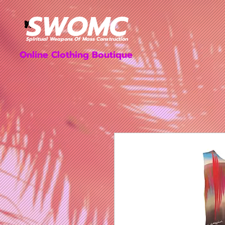
SWOMC
Dresses & Bodysuits
Women's Apparel
Spiritual Weapons Of Mass Construction
Online Clothing Boutique