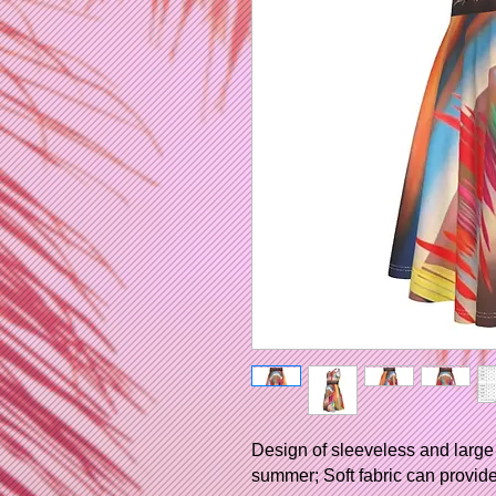
Design of sleeveless and large 
summer; Soft fabric can provide