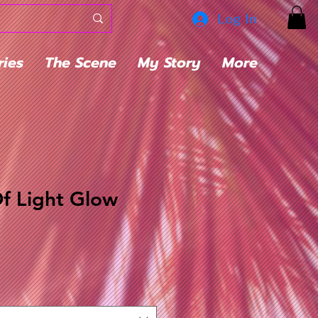
Log In
ries
The Scene
My Story
More
f Light Glow