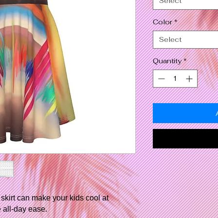
Select
Color
*
Select
Quantity
*
skirt can make your kids cool at
 all-day ease.