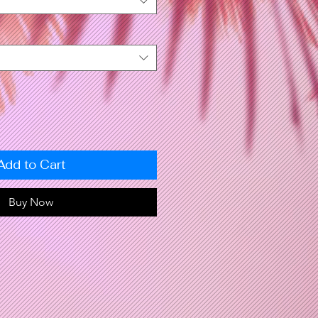
Add to Cart
Buy Now