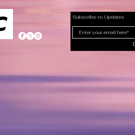
C
Subscribe to Updates