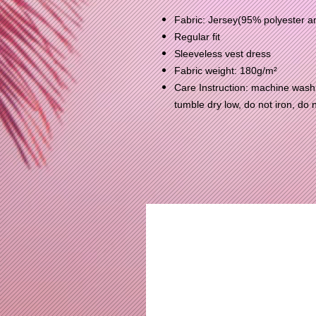
Fabric: Jersey(95% polyester 
Regular fit
Sleeveless vest dress
Fabric weight: 180g/m²
Care Instruction: machine wash c
tumble dry low, do not iron, do 