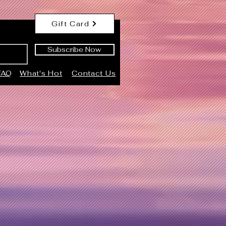
Gift Card
Subscribe Now
FAQ
What's Hot
Contact Us