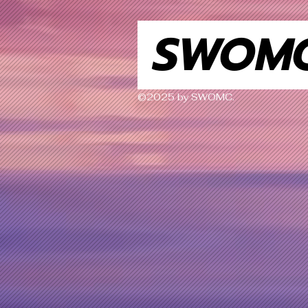
SWOM
©2025 by SWOMC.