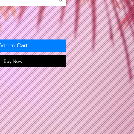
Add to Cart
Buy Now