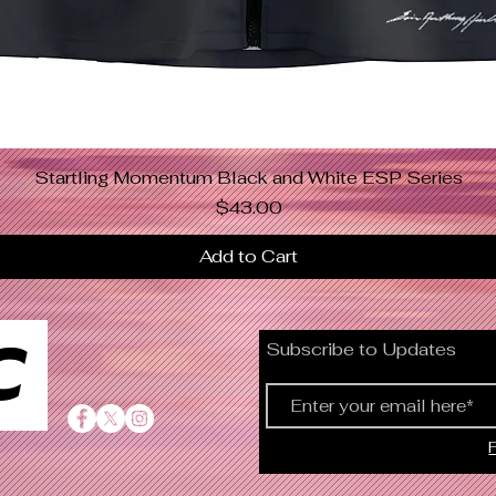
Startling Momentum Black and White ESP Series
Quick View
Price
$43.00
Add to Cart
C
Subscribe to Updates