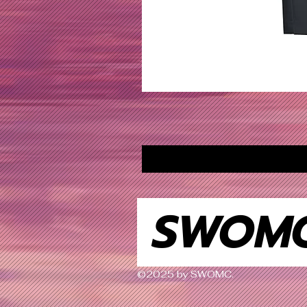
SWOM
©2025 by SWOMC.