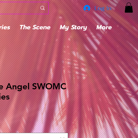
Log In
ries
The Scene
My Story
More
he Angel SWOMC
ies
ale
rice