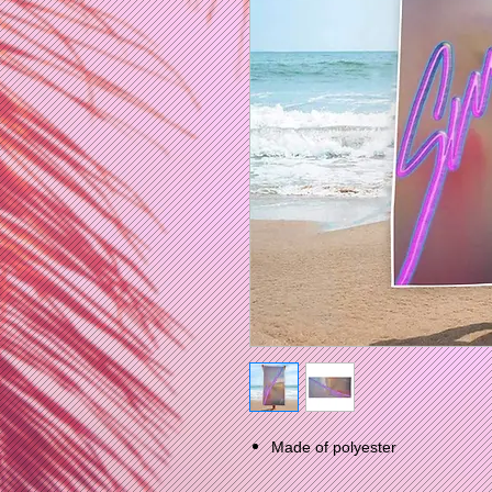
Made of polyester