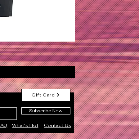
Gift Card
Subscribe Now
FAQ
What's Hot
Contact Us