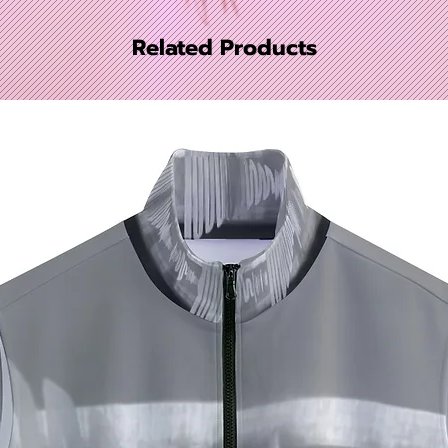
Related Products