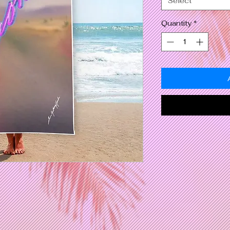
Select
Quantity
*